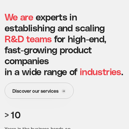
We
are
experts
in
establishing
and
scaling
R&D
teams
for
high-end,
fast-growing
product
companies
in
a
wide
range
of
industries
.
0
Discover our services
0
1
0
1
2
>
1
0
2
3