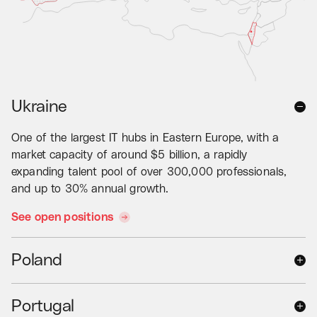
Ukraine
One of the largest IT hubs in Eastern Europe, with a
market capacity of around $5 billion, a rapidly
expanding talent pool of over 300,000 professionals,
and up to 30% annual growth.
See open positions
Poland
The country with over 250,000 IT talents and a
Portugal
strong focus on dedicated software development