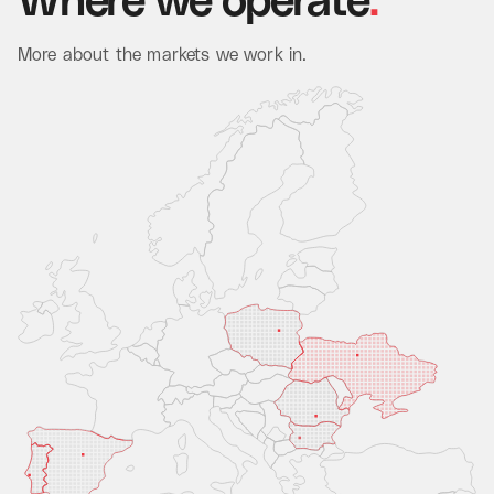
Where
we
operate
.
More about the markets we work in.
Read Case Study