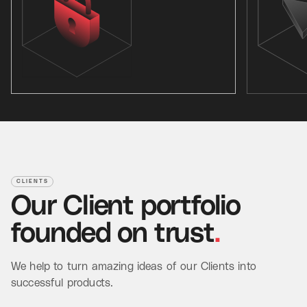
CLIENTS
Our
Client
portfolio
founded
on
trust
.
We help to turn amazing ideas of our Clients into
successful products.