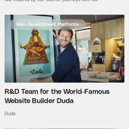
Web Development Platforms
R&D Team for the World-Famous
Website Builder Duda
Duda