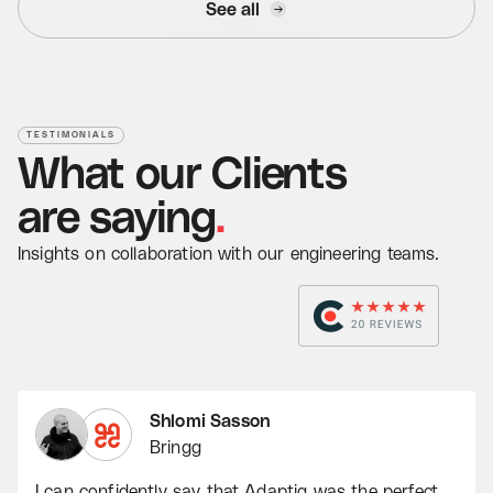
See all
TESTIMONIALS
What
our
Clients
Read Case Study
are
saying
.
Insights on collaboration with our engineering teams.
Shlomi Sasson
Bringg
I can confidently say that Adaptiq was the perfect