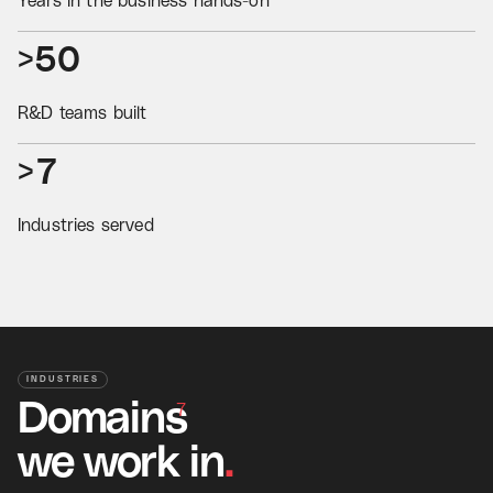
3
Years in the business hands-on
4
4
>
5
0
5
R&D teams built
6
>
7
Industries served
INDUSTRIES
Domains
7
we
work
in
.