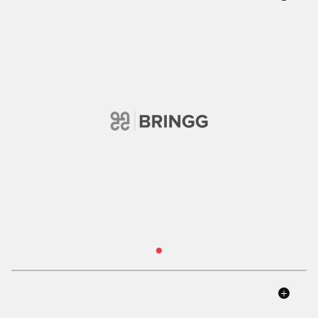
Read Case Study