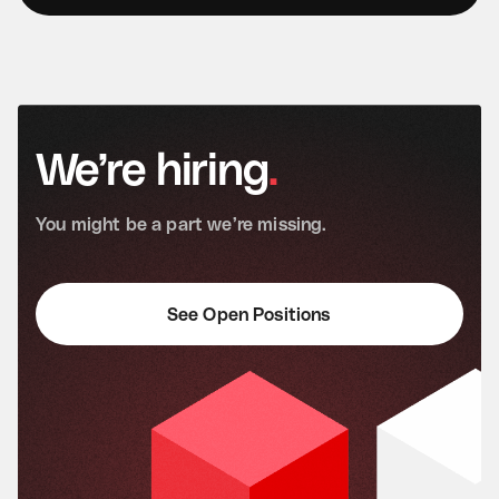
We’re
hiring
.
You
might
be
a
part
we’re
missing.
See Open Positions