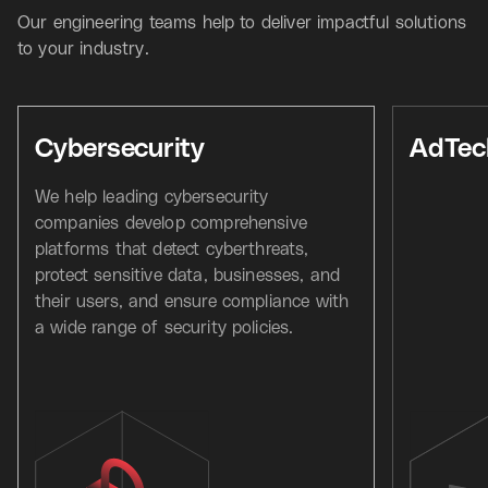
Our engineering teams help to deliver impactful solutions
to your industry.
Cybersecurity
AdTec
We help leading cybersecurity
companies develop comprehensive
platforms that detect cyberthreats,
protect sensitive data, businesses, and
their users, and ensure compliance with
a wide range of security policies.