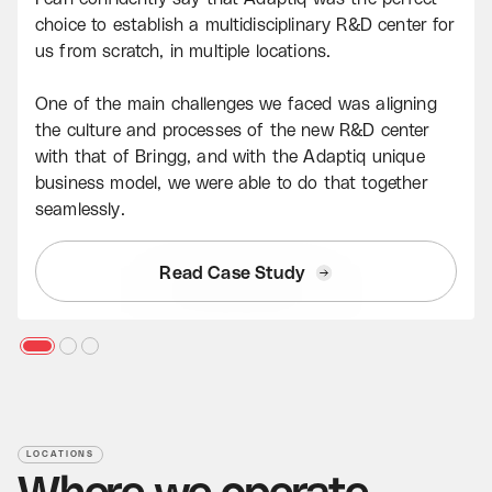
choice to establish a multidisciplinary R&D center for
us from scratch, in multiple locations.
One of the main challenges we faced was aligning
the culture and processes of the new R&D center
with that of Bringg, and with the Adaptiq unique
business model, we were able to do that together
seamlessly.
Read Case Study
LOCATIONS