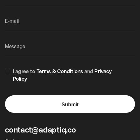
Thank
you
for
your
interest
in
us.
LinkedIn
I agree to
Terms & Conditions
and
Privacy
Policy
Submit
contact@adaptiq.co