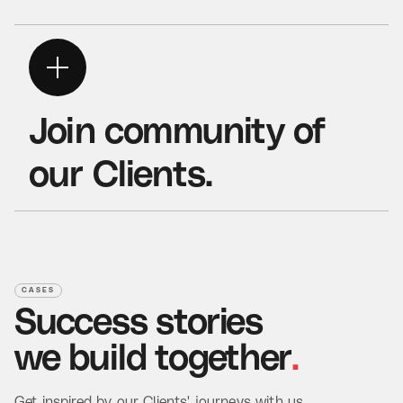
Join community
of
our Clients.
Read Case Study
CASES
Success
stories
we
build
together
.
Get inspired by our Clients' journeys with us.