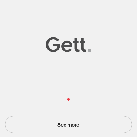
Read Case Study
See more