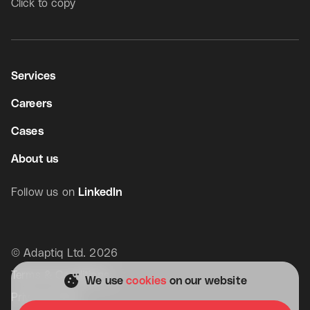
Click to copy
Services
Careers
Cases
About us
Follow us on
LinkedIn
© Adaptiq Ltd. 2026
Get in touch
Terms & Conditions
We use
cookies
on our website
Privacy Policy