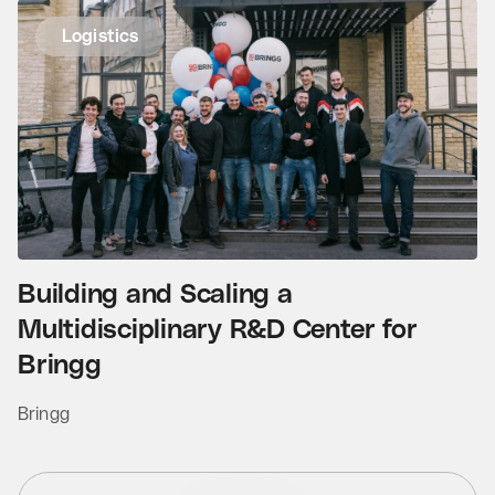
Logistics
Building and Scaling a
Multidisciplinary R&D Center for
Bringg
Bringg