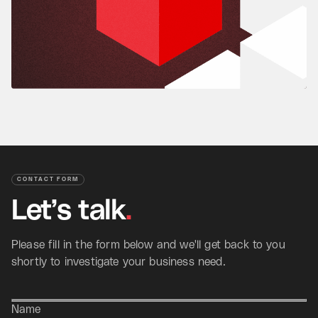
CONTACT FORM
Let’s
talk
.
Please fill in the form below and we'll get back to you
shortly to investigate your business need.